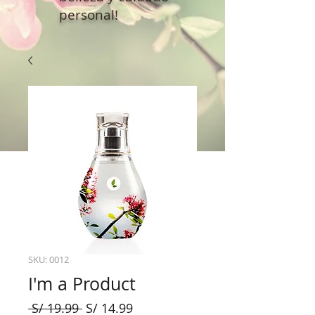
personal!
SKU: 0012
I'm a Product
Precio
Precio
 S/ 19.99 
S/ 14.99